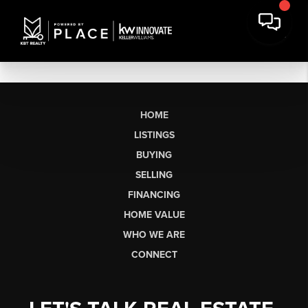
HOME
LISTINGS
BUYING
SELLING
FINANCING
HOME VALUE
WHO WE ARE
CONNECT