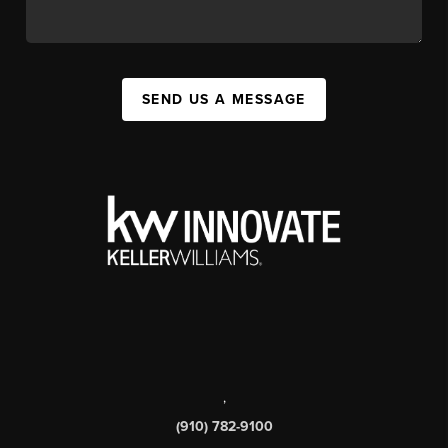
SEND US A MESSAGE
,
(910) 782-9100