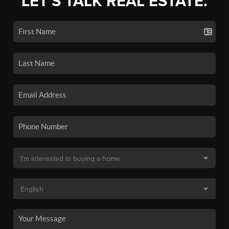
LET'S TALK REAL ESTATE.