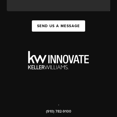
SEND US A MESSAGE
,
(910) 782-9100