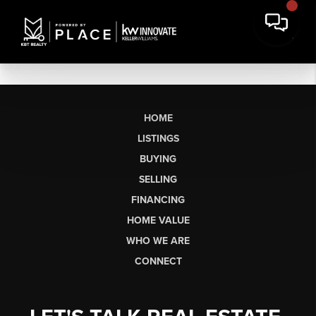
HOME
LISTINGS
BUYING
SELLING
FINANCING
HOME VALUE
WHO WE ARE
CONNECT