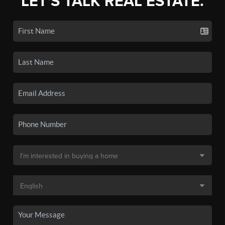
LET'S TALK REAL ESTATE.