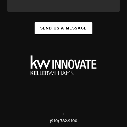
SEND US A MESSAGE
,
(910) 782-9100