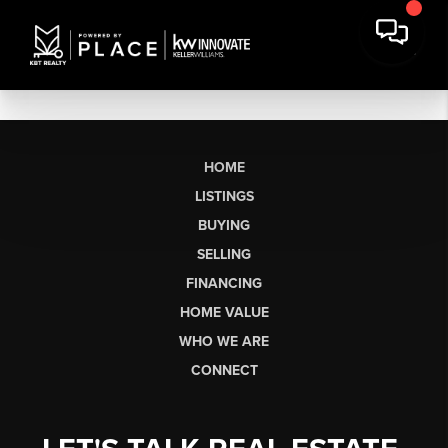
HOME
LISTINGS
BUYING
SELLING
FINANCING
HOME VALUE
WHO WE ARE
CONNECT