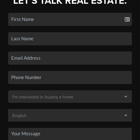
LET'S TALK REAL ESTATE.