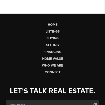
HOME
LISTINGS
BUYING
SELLING
FINANCING
HOME VALUE
WHO WE ARE
CONNECT
LET'S TALK REAL ESTATE.