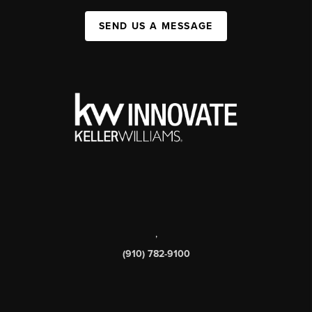
SEND US A MESSAGE
,
(910) 782-9100