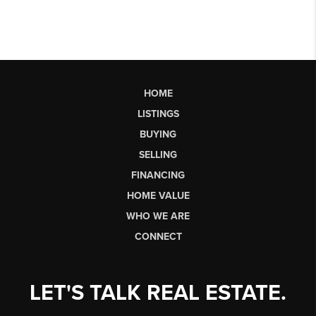
HOME
LISTINGS
BUYING
SELLING
FINANCING
HOME VALUE
WHO WE ARE
CONNECT
LET'S TALK REAL ESTATE.