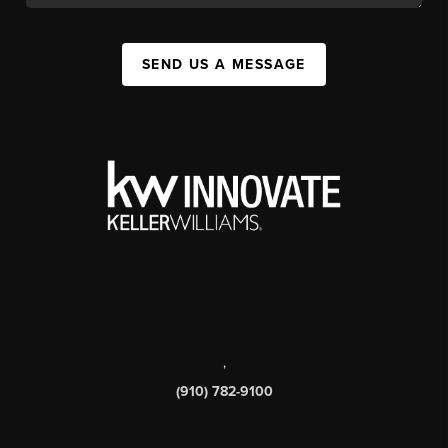
SEND US A MESSAGE
,
(910) 782-9100