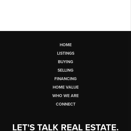
HOME
LISTINGS
BUYING
SELLING
FINANCING
HOME VALUE
WHO WE ARE
CONNECT
LET'S TALK REAL ESTATE.