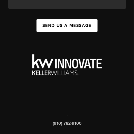
SEND US A MESSAGE
,
(910) 782-9100