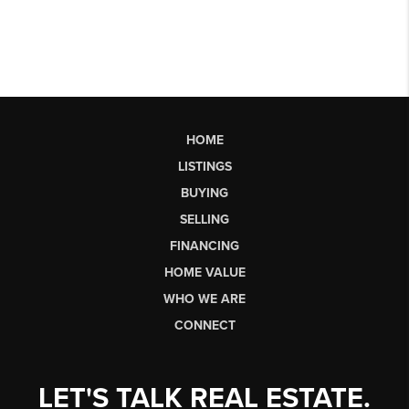
HOME
LISTINGS
BUYING
SELLING
FINANCING
HOME VALUE
WHO WE ARE
CONNECT
LET'S TALK REAL ESTATE.