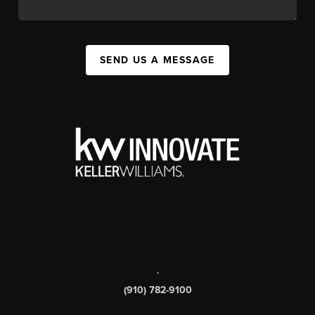
SEND US A MESSAGE
,
(910) 782-9100