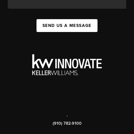
SEND US A MESSAGE
,
(910) 782-9100