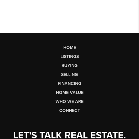
HOME
LISTINGS
BUYING
SELLING
FINANCING
HOME VALUE
WHO WE ARE
CONNECT
LET'S TALK REAL ESTATE.