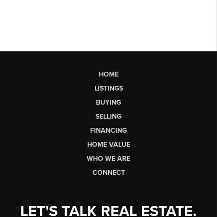
HOME
LISTINGS
BUYING
SELLING
FINANCING
HOME VALUE
WHO WE ARE
CONNECT
LET'S TALK REAL ESTATE.