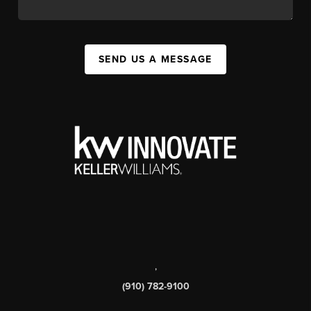
SEND US A MESSAGE
,
(910) 782-9100