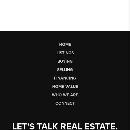
HOME
LISTINGS
BUYING
SELLING
FINANCING
HOME VALUE
WHO WE ARE
CONNECT
LET'S TALK REAL ESTATE.