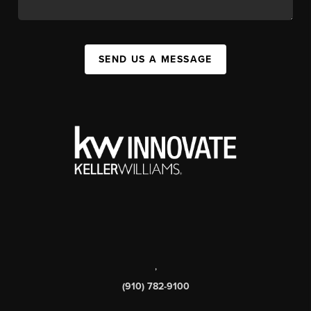
SEND US A MESSAGE
,
(910) 782-9100