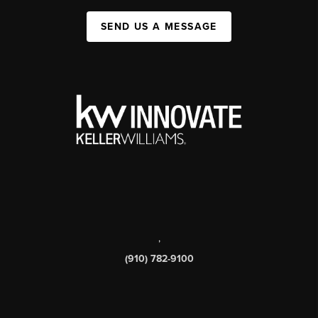
SEND US A MESSAGE
,
(910) 782-9100