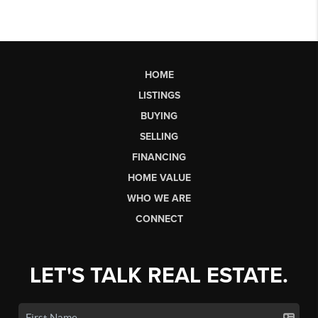
HOME
LISTINGS
BUYING
SELLING
FINANCING
HOME VALUE
WHO WE ARE
CONNECT
LET'S TALK REAL ESTATE.