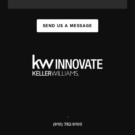
SEND US A MESSAGE
,
(910) 782-9100