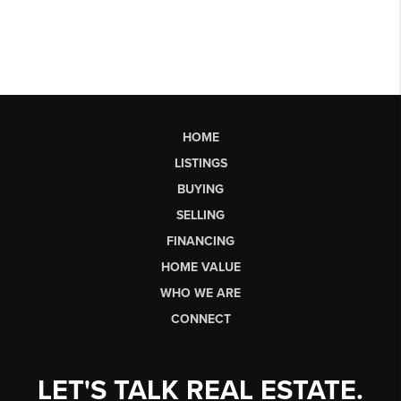
HOME
LISTINGS
BUYING
SELLING
FINANCING
HOME VALUE
WHO WE ARE
CONNECT
LET'S TALK REAL ESTATE.