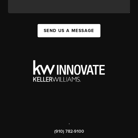
SEND US A MESSAGE
,
(910) 782-9100