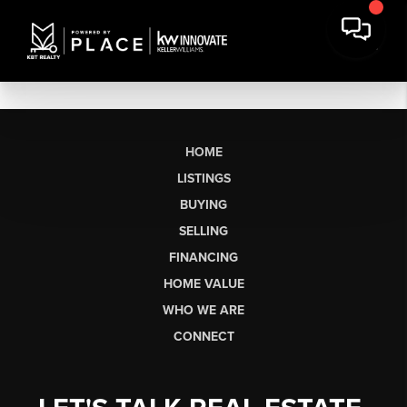
HOME
LISTINGS
BUYING
SELLING
FINANCING
HOME VALUE
WHO WE ARE
CONNECT