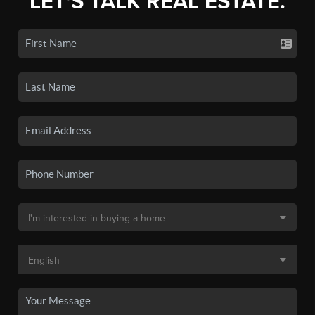
LET'S TALK REAL ESTATE.