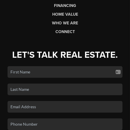
FINANCING
HOME VALUE
WHO WE ARE
CONNECT
LET'S TALK REAL ESTATE.