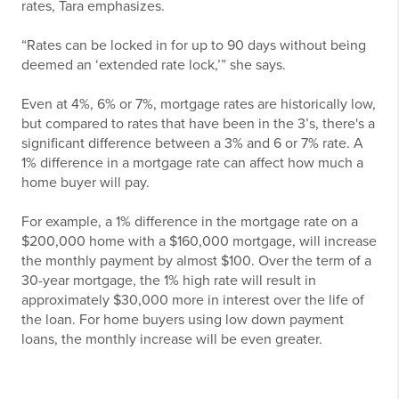
rates, Tara emphasizes.
“Rates can be locked in for up to 90 days without being
deemed an ‘extended rate lock,’” she says.
Even at 4%, 6% or 7%, mortgage rates are historically low,
but compared to rates that have been in the 3’s, there's a
significant difference between a 3% and 6 or 7% rate. A
1% difference in a mortgage rate can affect how much a
home buyer will pay.
For example, a 1% difference in the mortgage rate on a
$200,000 home with a $160,000 mortgage, will increase
the monthly payment by almost $100. Over the term of a
30-year mortgage, the 1% high rate will result in
approximately $30,000 more in interest over the life of
the loan. For home buyers using low down payment
loans, the monthly increase will be even greater.