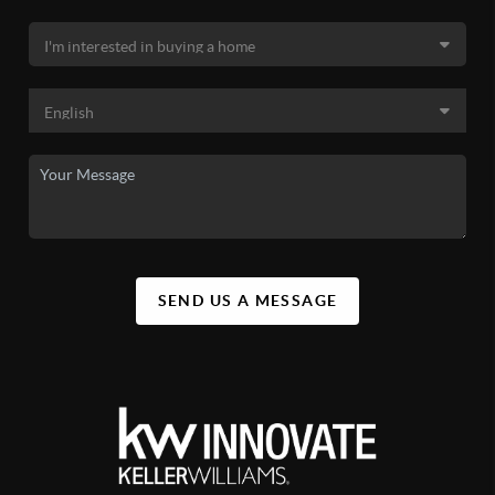
SEND US A MESSAGE