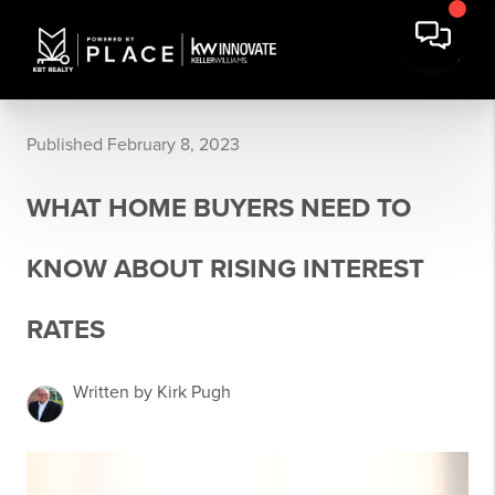
Published February 8, 2023
WHAT HOME BUYERS NEED TO
KNOW ABOUT RISING INTEREST
RATES
Written by Kirk Pugh