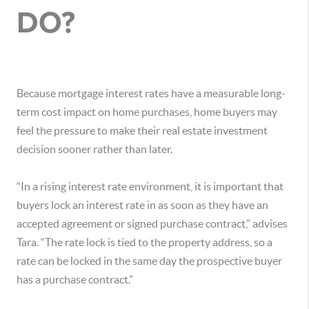
DO?
Because mortgage interest rates have a measurable long-
term cost impact on home purchases, home buyers may
feel the pressure to make their real estate investment
decision sooner rather than later.
“In a rising interest rate environment, it is important that
buyers lock an interest rate in as soon as they have an
accepted agreement or signed purchase contract,” advises
Tara. “The rate lock is tied to the property address, so a
rate can be locked in the same day the prospective buyer
has a purchase contract.”