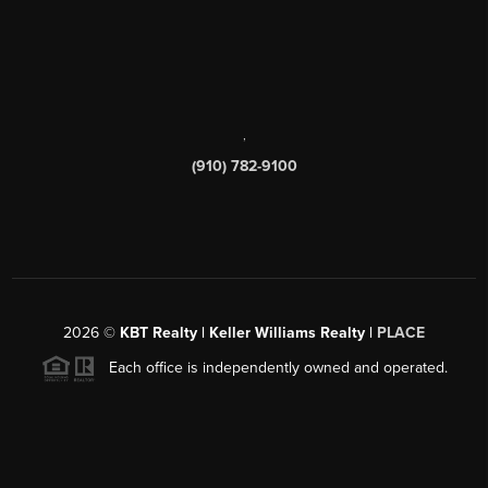
,
(910) 782-9100
2026
©
KBT Realty | Keller Williams Realty |
PLACE
Each office is independently owned and operated.