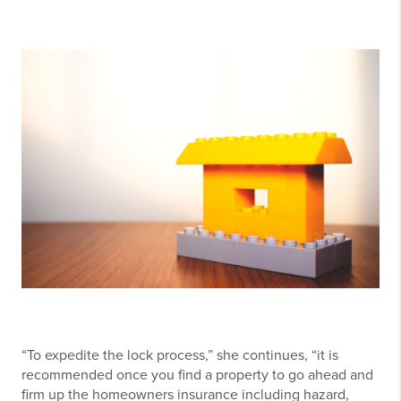
“To expedite the lock process,” she continues, “it is
recommended once you find a property to go ahead and
firm up the homeowners insurance including hazard,