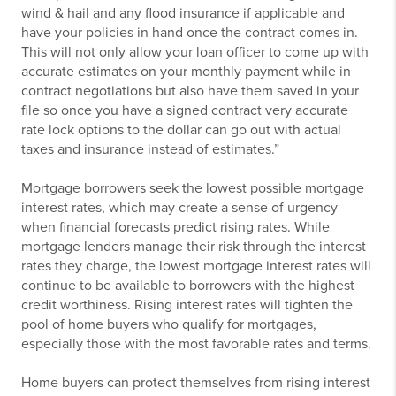
wind & hail and any flood insurance if applicable and
have your policies in hand once the contract comes in.
This will not only allow your loan officer to come up with
accurate estimates on your monthly payment while in
contract negotiations but also have them saved in your
file so once you have a signed contract very accurate
rate lock options to the dollar can go out with actual
taxes and insurance instead of estimates.”
Mortgage borrowers seek the lowest possible mortgage
interest rates, which may create a sense of urgency
when financial forecasts predict rising rates. While
mortgage lenders manage their risk through the interest
rates they charge, the lowest mortgage interest rates will
continue to be available to borrowers with the highest
credit worthiness. Rising interest rates will tighten the
pool of home buyers who qualify for mortgages,
especially those with the most favorable rates and terms.
Home buyers can protect themselves from rising interest