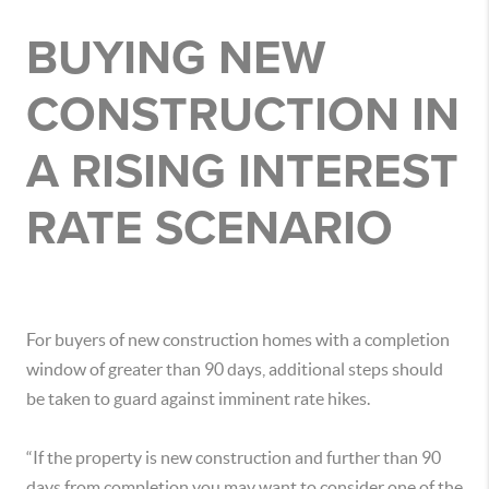
BUYING NEW
CONSTRUCTION IN
A RISING INTEREST
RATE SCENARIO
For buyers of new construction homes with a completion
window of greater than 90 days, additional steps should
be taken to guard against imminent rate hikes.
“If the property is new construction and further than 90
days from completion you may want to consider one of the