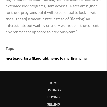
extended lock programs,” Tara advises. “Rates are higher
for these programs but it will be beneficial to lock in with
the slight adjustment in rate instead of “floating” an
interest rate out waiting until dry wall is up in the current
environment as opposed to previous years.”
Tags
mortgage
,
tara fitzgerald
,
home loans
,
financing
HOME
LISTINGS
BUYING
SELLING