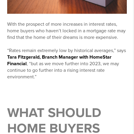
With the prospect of more increases in interest rates,
home buyers who haven’t locked in a mortgage rate may
find that the home of their dreams is more expensive.
“Rates remain extremely low by historical averages,” says
Tara Fitzgerald, Branch Manager with HomeStar
Financial
, “but as we move further into 2023, we may
continue to go further into a rising interest rate
environment.”
WHAT SHOULD
HOME BUYERS