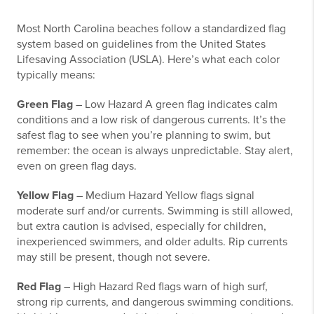
Most North Carolina beaches follow a standardized flag
system based on guidelines from the United States
Lifesaving Association (USLA). Here’s what each color
typically means:
Green Flag
– Low Hazard A green flag indicates calm
conditions and a low risk of dangerous currents. It’s the
safest flag to see when you’re planning to swim, but
remember: the ocean is always unpredictable. Stay alert,
even on green flag days.
Yellow Flag
– Medium Hazard Yellow flags signal
moderate surf and/or currents. Swimming is still allowed,
but extra caution is advised, especially for children,
inexperienced swimmers, and older adults. Rip currents
may still be present, though not severe.
Red Flag
– High Hazard Red flags warn of high surf,
strong rip currents, and dangerous swimming conditions.