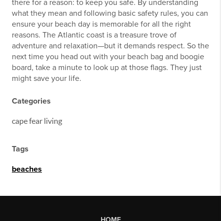
there for a reason: to keep you safe. By understanding
what they mean and following basic safety rules, you can
ensure your beach day is memorable for all the right
reasons. The Atlantic coast is a treasure trove of
adventure and relaxation—but it demands respect. So the
next time you head out with your beach bag and boogie
board, take a minute to look up at those flags. They just
might save your life.
Categories
cape fear living
Tags
beaches
HOME