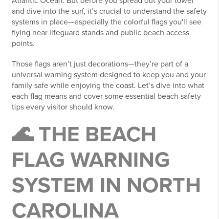
Atlantic Ocean. But before you spread out your towel
and dive into the surf, it’s crucial to understand the safety
systems in place—especially the colorful flags you'll see
flying near lifeguard stands and public beach access
points.
Those flags aren’t just decorations—they’re part of a
universal warning system designed to keep you and your
family safe while enjoying the coast. Let’s dive into what
each flag means and cover some essential beach safety
tips every visitor should know.
🌊 THE BEACH
FLAG WARNING
SYSTEM IN NORTH
CAROLINA