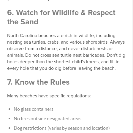
6. Watch for Wildlife & Respect
the Sand
North Carolina beaches are rich in wildlife, including
nesting sea turtles, crabs, and various shorebirds. Always
observe from a distance, and never disturb nests or
animals. Do not cross sea turtle nest barricades. Don't dig
holes deeper than the shortest child's knees, and fill in
every hole that you do dig before leaving the beach.
7. Know the Rules
Many beaches have specific regulations:
No glass containers
No fires outside designated areas
Dog restrictions (varies by season and location)