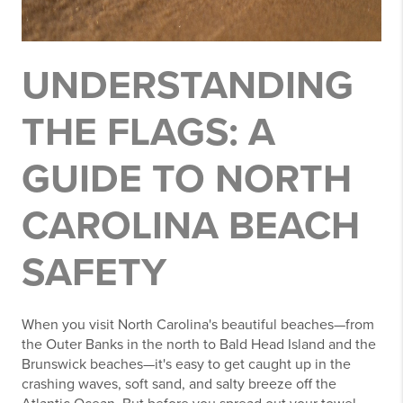
UNDERSTANDING
THE FLAGS: A
GUIDE TO NORTH
CAROLINA BEACH
SAFETY
When you visit North Carolina's beautiful beaches—from
the Outer Banks in the north to Bald Head Island and the
Brunswick beaches—it's easy to get caught up in the
crashing waves, soft sand, and salty breeze off the