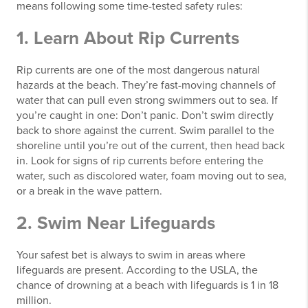
means following some time-tested safety rules:
1. Learn About Rip Currents
Rip currents are one of the most dangerous natural
hazards at the beach. They’re fast-moving channels of
water that can pull even strong swimmers out to sea. If
you’re caught in one: Don’t panic. Don’t swim directly
back to shore against the current. Swim parallel to the
shoreline until you’re out of the current, then head back
in. Look for signs of rip currents before entering the
water, such as discolored water, foam moving out to sea,
or a break in the wave pattern.
2. Swim Near Lifeguards
Your safest bet is always to swim in areas where
lifeguards are present. According to the USLA, the
chance of drowning at a beach with lifeguards is 1 in 18
million.