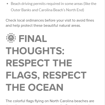
Beach driving permits required in some areas (like the
Outer Banks and Carolina Beach's North End)
Check local ordinances before your visit to avoid fines
and help protect these beautiful natural areas.
🌞 FINAL
THOUGHTS:
RESPECT THE
FLAGS, RESPECT
THE OCEAN
The colorful flags flying on North Carolina beaches are