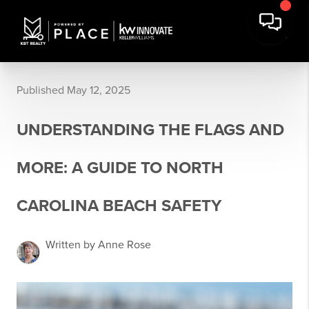
Published May 12, 2025
UNDERSTANDING THE FLAGS AND
MORE: A GUIDE TO NORTH
CAROLINA BEACH SAFETY
Written by Anne Rose