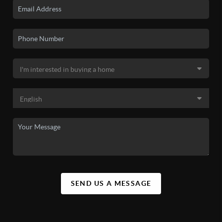
SEND US A MESSAGE