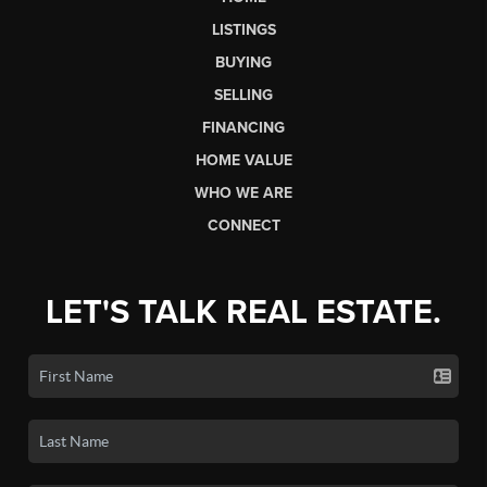
LISTINGS
BUYING
SELLING
FINANCING
HOME VALUE
WHO WE ARE
CONNECT
LET'S TALK REAL ESTATE.