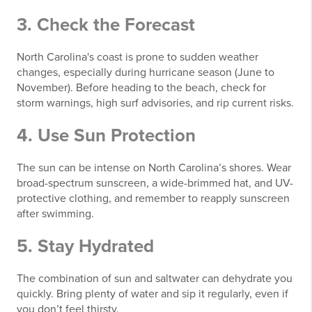
3. Check the Forecast
North Carolina's coast is prone to sudden weather
changes, especially during hurricane season (June to
November). Before heading to the beach, check for
storm warnings, high surf advisories, and rip current risks.
4. Use Sun Protection
The sun can be intense on North Carolina’s shores. Wear
broad-spectrum sunscreen, a wide-brimmed hat, and UV-
protective clothing, and remember to reapply sunscreen
after swimming.
5. Stay Hydrated
The combination of sun and saltwater can dehydrate you
quickly. Bring plenty of water and sip it regularly, even if
you don’t feel thirsty.