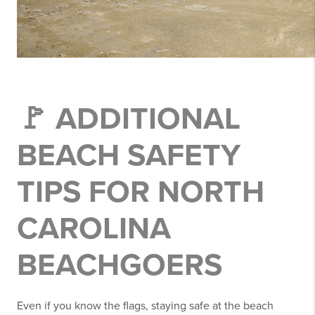
🚩 ADDITIONAL
BEACH SAFETY
TIPS FOR NORTH
CAROLINA
BEACHGOERS
Even if you know the flags, staying safe at the beach