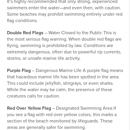
It’s highly recommended that only strong, experienced
swimmers enter the water—and even then, with caution.
Some beaches may prohibit swimming entirely under red
flag conditions.
Double Red Flags
– Water Closed to the Public This is
the most serious flag warning. When double red flags are
flying, swimming is prohibited by law. Conditions are
extremely dangerous, often due to powerful rip currents,
storms, or unsafe marine life activity.
Purple Flag
– Dangerous Marine Life A purple flag means
that hazardous marine life has been spotted in the area.
This could include jellyfish, stingrays, or even sharks.
While the water may be calm, the presence of these
creatures calls for caution.
Red Over Yellow Flag
– Designated Swimming Area If
you see a flag with red over yellow colors, this marks a
section of the beach monitored by lifeguards. These
areas are generally safer for swimming.