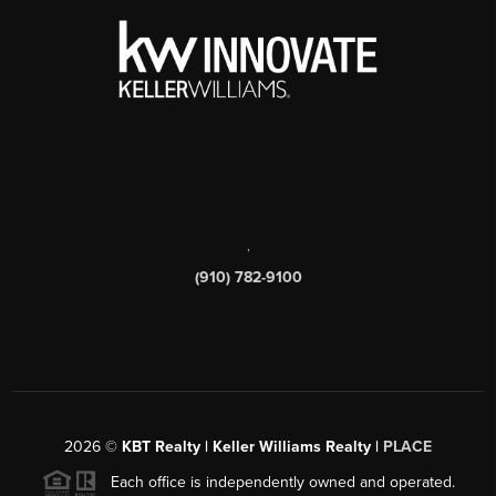
,
(910) 782-9100
2026
©
KBT Realty | Keller Williams Realty |
PLACE
Each office is independently owned and operated.