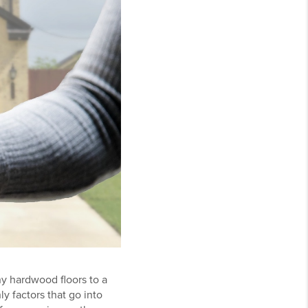
ny hardwood floors to a
ly factors that go into