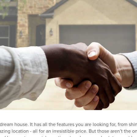
 dream house. It has all the features you are looking for, from shi
ing location - all for an irresistible price. But those aren’t the on