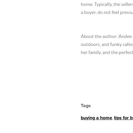
home. Typically, the sell
a buyer, do not feel pres
About the author: Andee is
outdoors, and funky cafes.
her family, and the perfec
Tags
buying a home
,
tips for 