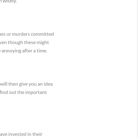
n wisely.
rimes or murders committed
 Even though these might
 annoying after a time.
ill then give you an idea
find out the important
ve invested in their