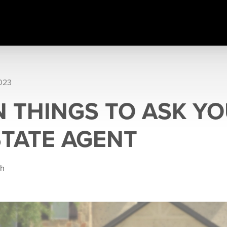
2023
N THINGS TO ASK Y
STATE AGENT
gh