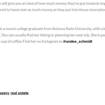
ers will give you an idea of how much money they’ve put towards im
sured to hand over as much money as they put into those renovatio
 a recent college graduate from Arizona State University, with a lo
 You can usually find her hiking or planning her next trip. She is p
t cup of coffee. Find her on Instagram as
@andee_schmidt
buyers
,
real estate