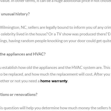
value. In other terms, it can be a huge additional price if not chose
 unusual history?
 Wilmington, NC, sellers are legally bound to inform you of any c
 a celebrity lived in the house? Or a TV show was produced there?
hings, having random people knocking on your door could get quite
 the appliances and HVAC?
u establish how old the appliances and the HVAC system are. This w
o be replaced, and how much the replacement will cost. After you 
hether or not you need a
home warranty
.
itions or renovations?
s question will help you determine how much money the sellers ha