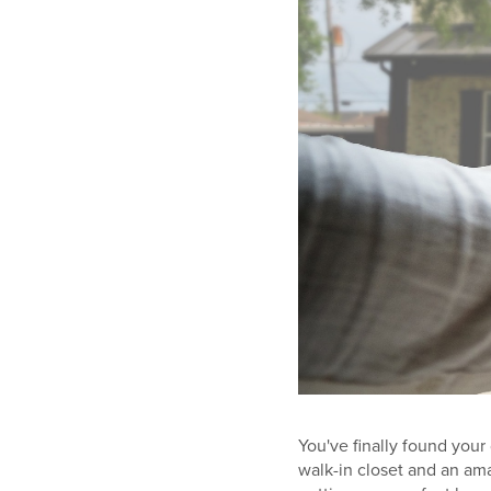
You've finally found your
walk-in closet and an amaz