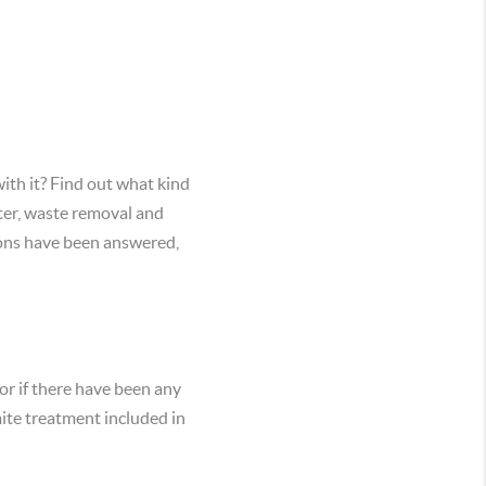
ith it? Find out what kind
ater, waste removal and
stions have been answered,
or if there have been any
mite treatment included in