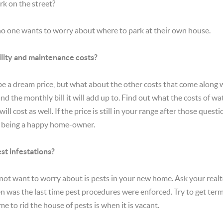
rk on the street?
 no one wants to worry about where to park at their own house.
lity and maintenance costs?
 be a dream price, but what about the other costs that come along w
d the monthly bill it will add up to. Find out what the costs of w
will cost as well. If the price is still in your range after those que
to being a happy home-owner.
st infestations?
not want to worry about is pests in your new home. Ask your realt
en was the last time pest procedures were enforced. Try to get ter
ime to rid the house of pests is when it is vacant.