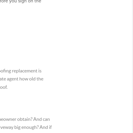
efore you sign on the
roofing replacement is
state agent how old the
oof.
omeowner obtain? And can
driveway big enough? And if