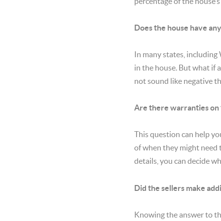
percentage of the house’s 
Does the house have any
In many states, including
in the house. But what if
not sound like negative t
Are there warranties on
This question can help yo
of when they might need t
details, you can decide w
Did the sellers make add
Knowing the answer to thi