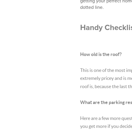
getting your perfect home
dotted line.
Handy Checklis
How old is the roof?
This is one of the most im
extremely pricey and is 
roof is, because the last
What are the parking res
Here are a few more ques
you get more if you decide