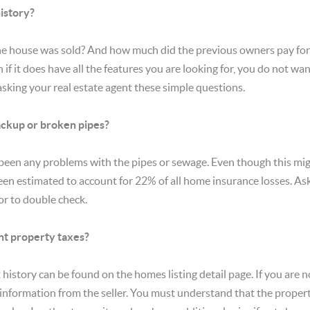
history?
e house was sold? And how much did the previous owners pay for it
if it does have all the features you are looking for, you do not wa
asking your real estate agent these simple questions.
ckup or broken pipes?
been any problems with the pipes or sewage. Even though this mig
en estimated to account for 22% of all home insurance losses. Ask fi
or to double check.
t property taxes?
 history can be found on the homes listing detail page. If you are no
 information from the seller. You must understand that the property