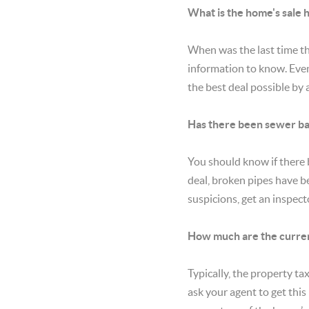
What is the home's sale 
When was the last time th
information to know. Even 
the best deal possible by 
Has there been sewer ba
You should know if there 
deal, broken pipes have be
suspicions, get an inspect
How much are the curren
Typically, the property tax
ask your agent to get this