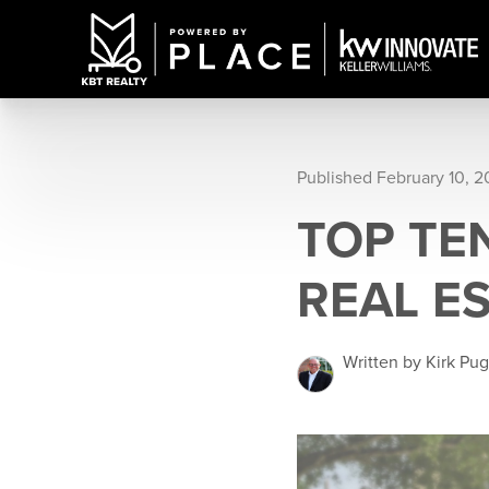
Published February 10, 
TOP TE
REAL E
Written by Kirk Pu