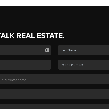
TALK REAL ESTATE.