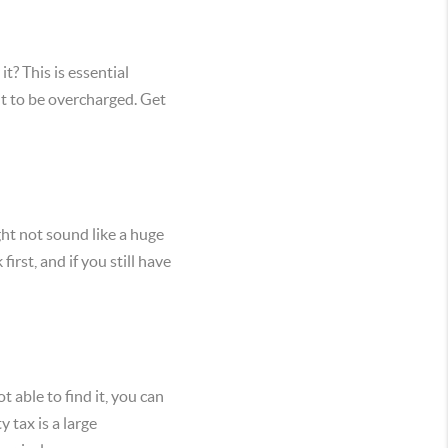
? This is essential
nt to be overcharged. Get
ht not sound like a huge
rst, and if you still have
t able to find it, you can
 tax is a large