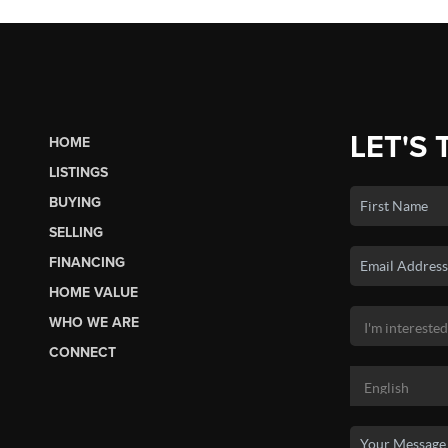
LET'S 
HOME
LISTINGS
BUYING
SELLING
FINANCING
HOME VALUE
WHO WE ARE
CONNECT