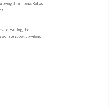
proving their home. But as
ns.
ve of writing, the
assionate about traveling,