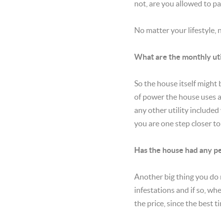
not, are you allowed to pa
No matter your lifestyle,
What are the monthly uti
So the house itself might
of power the house uses an
any other utility included 
you are one step closer 
Has the house had any pe
Another big thing you do 
infestations and if so, wh
the price, since the best t