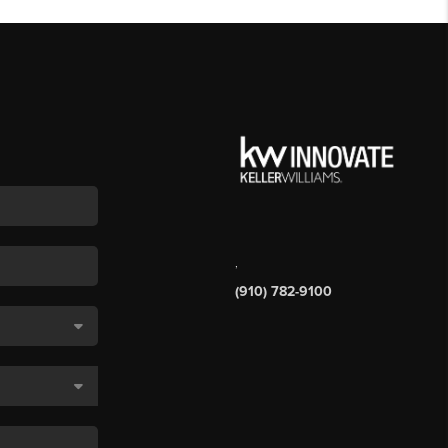
,
(910) 782-9100