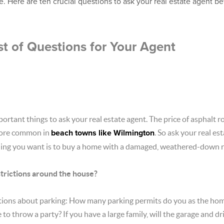
. Here are ten crucial questions to ask your real estate agent b
t of Questions for Your Agent
portant things to ask your real estate agent. The price of asphalt 
more common in
beach towns like Wilmington
. So ask your real e
 thing you want is to buy a home with a damaged, weathered-down r
trictions around the house?
tions about parking: How many parking permits do you as the h
 to throw a party? If you have a large family, will the garage and 