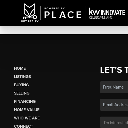
LET'S 
HOME
LISTINGS
BUYING
SELLING
FINANCING
HOME VALUE
WHO WE ARE
CONNECT