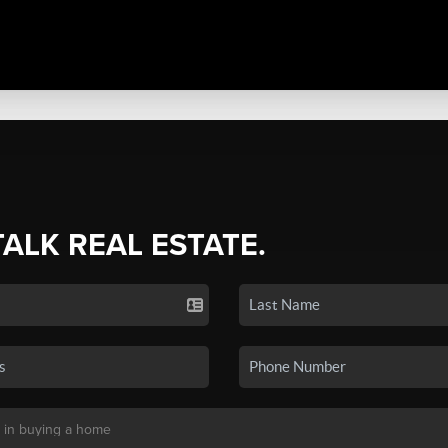
TALK REAL ESTATE.