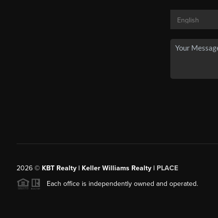
2026
©
KBT Realty | Keller Williams Realty |
PLACE
Each office is independently owned and operated.