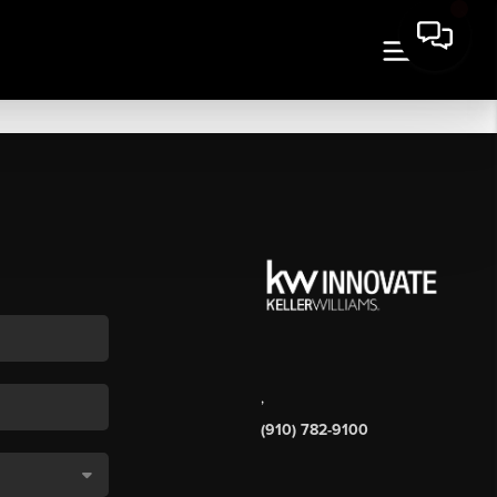
,
(910) 782-9100