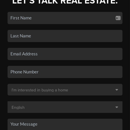
LET'S TALK REAL ESTATE.