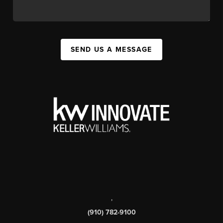
SEND US A MESSAGE
,
(910) 782-9100