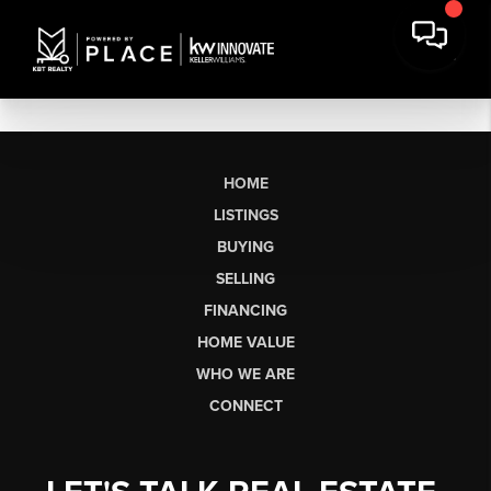
HOME
LISTINGS
BUYING
SELLING
FINANCING
HOME VALUE
WHO WE ARE
CONNECT