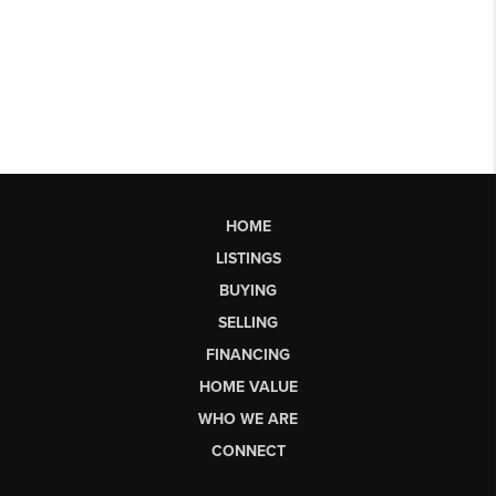
HOME
LISTINGS
BUYING
SELLING
FINANCING
HOME VALUE
WHO WE ARE
CONNECT