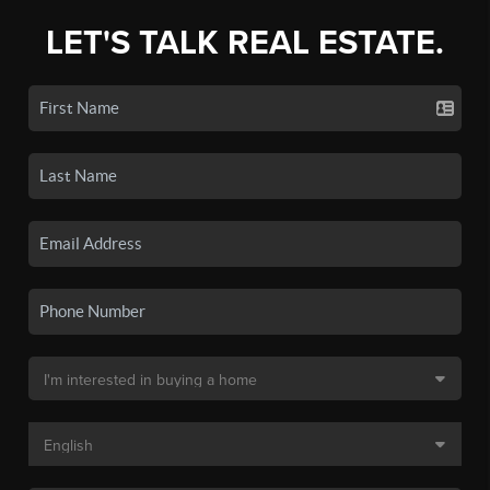
LET'S TALK REAL ESTATE.