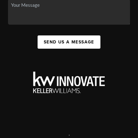
SEND US A MESSAGE
,