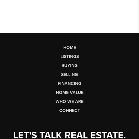
HOME
LISTINGS
BUYING
SELLING
FINANCING
HOME VALUE
WHO WE ARE
CONNECT
LET'S TALK REAL ESTATE.