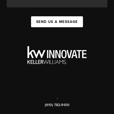
SEND US A MESSAGE
,
(910) 782-9100