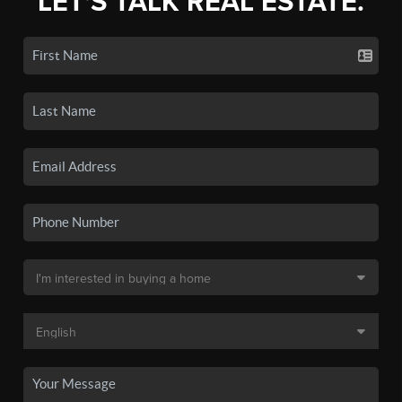
LET'S TALK REAL ESTATE.