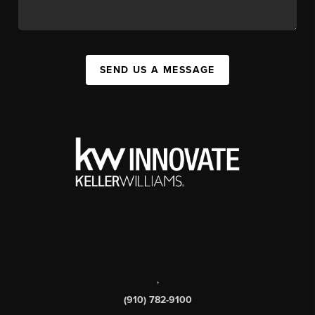
SEND US A MESSAGE
,
(910) 782-9100