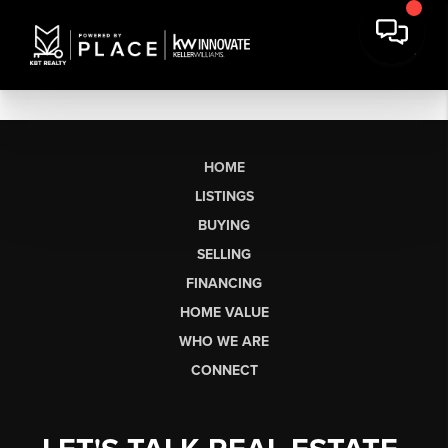
HOME
LISTINGS
BUYING
SELLING
FINANCING
HOME VALUE
WHO WE ARE
CONNECT