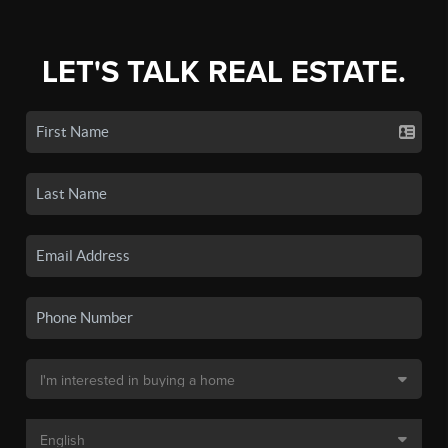
LET'S TALK REAL ESTATE.