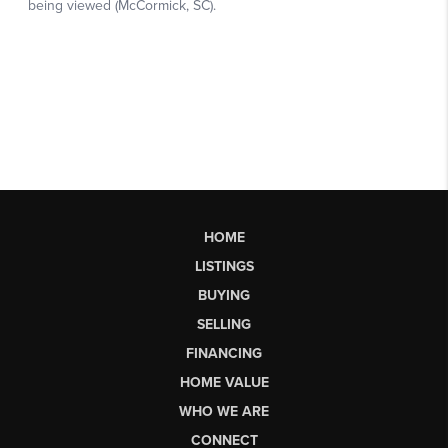
HOME
LISTINGS
BUYING
SELLING
FINANCING
HOME VALUE
WHO WE ARE
CONNECT