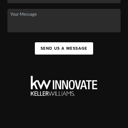
SEND US A MESSAGE