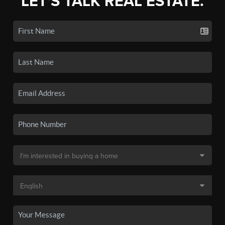
LET'S TALK REAL ESTATE.