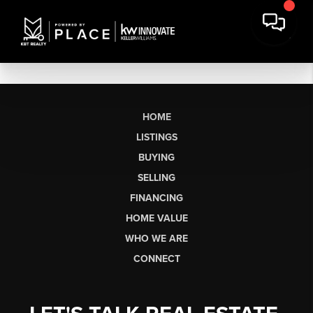
HOME
LISTINGS
BUYING
SELLING
FINANCING
HOME VALUE
WHO WE ARE
CONNECT