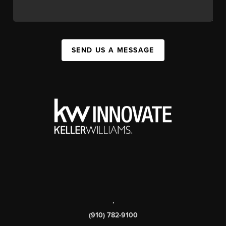
SEND US A MESSAGE
,
(910) 782-9100