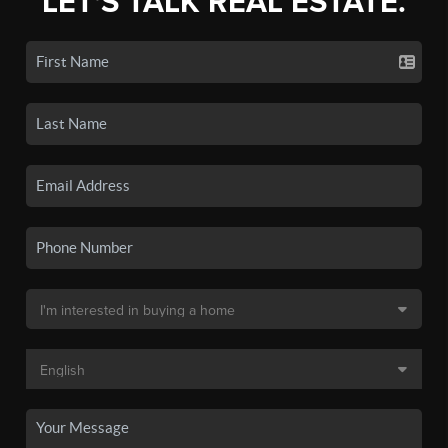
LET'S TALK REAL ESTATE.