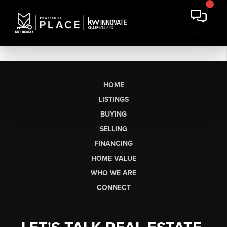
HOME
LISTINGS
BUYING
SELLING
FINANCING
HOME VALUE
WHO WE ARE
CONNECT