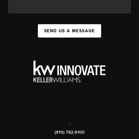
SEND US A MESSAGE
,
(910) 782-9100