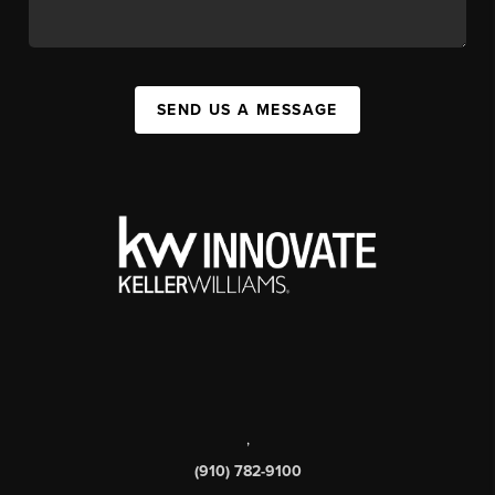
SEND US A MESSAGE
,
(910) 782-9100