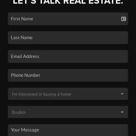
LET'S TALK REAL ESTATE.