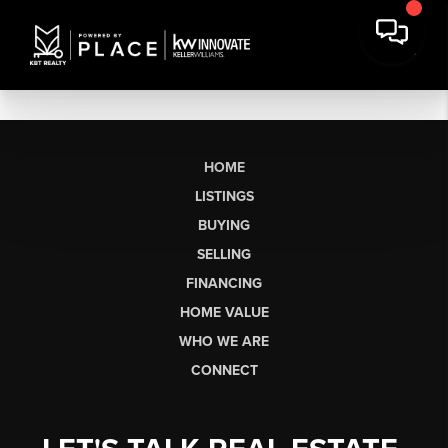
HOME
LISTINGS
BUYING
SELLING
FINANCING
HOME VALUE
WHO WE ARE
CONNECT