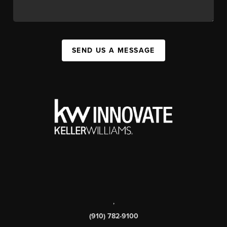
SEND US A MESSAGE
,
(910) 782-9100