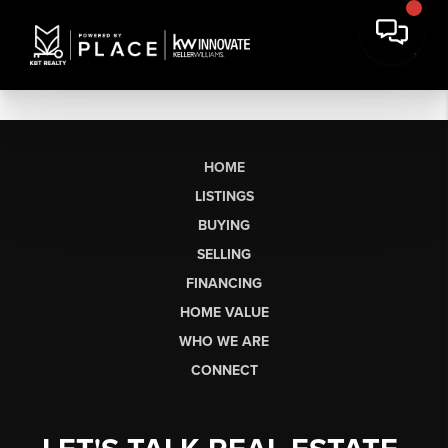
HOME
LISTINGS
BUYING
SELLING
FINANCING
HOME VALUE
WHO WE ARE
CONNECT