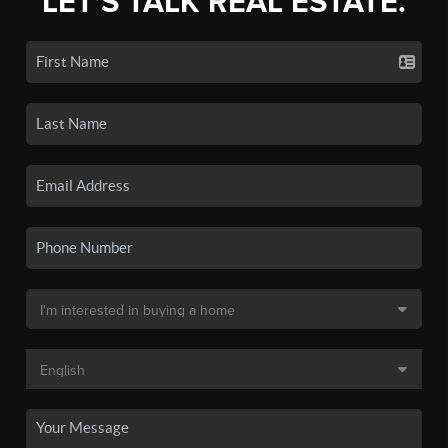
LET'S TALK REAL ESTATE.