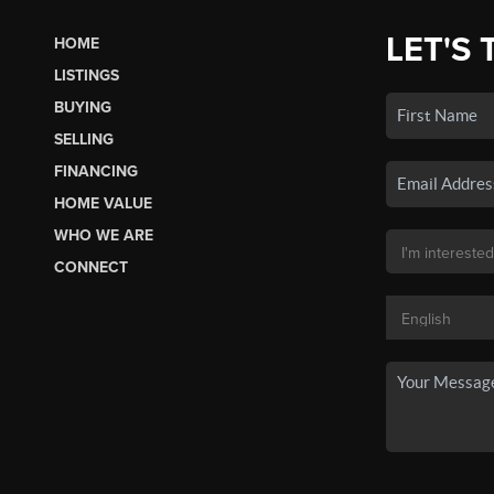
LET'S 
HOME
LISTINGS
BUYING
SELLING
FINANCING
HOME VALUE
WHO WE ARE
CONNECT