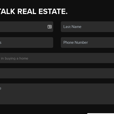
TALK REAL ESTATE.