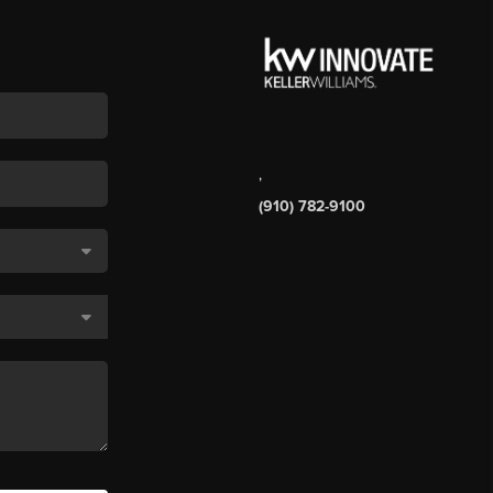
,
(910) 782-9100