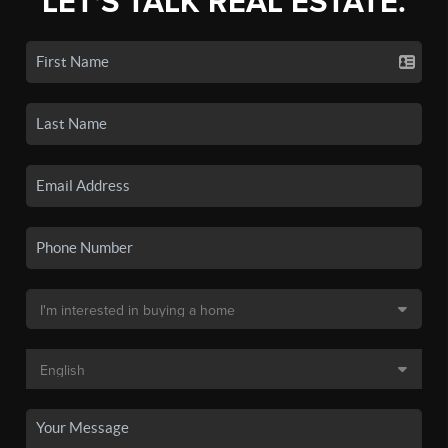
LET'S TALK REAL ESTATE.