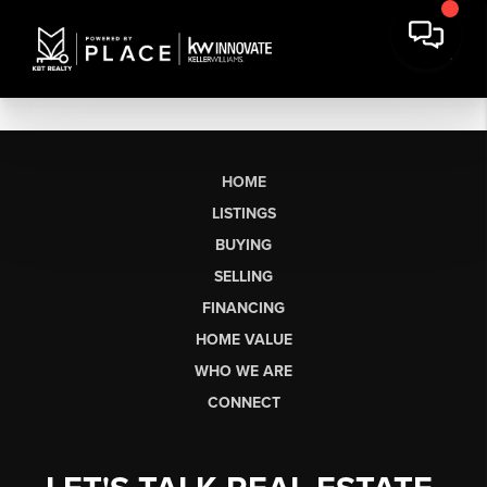
HOME
LISTINGS
BUYING
SELLING
FINANCING
HOME VALUE
WHO WE ARE
CONNECT