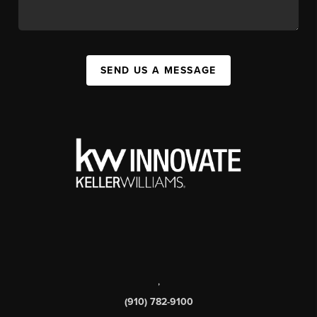
SEND US A MESSAGE
,
(910) 782-9100