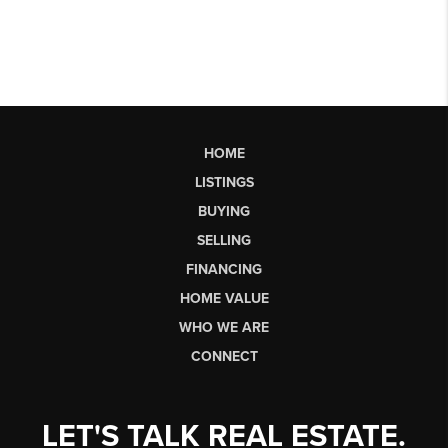
HOME
LISTINGS
BUYING
SELLING
FINANCING
HOME VALUE
WHO WE ARE
CONNECT
LET'S TALK REAL ESTATE.