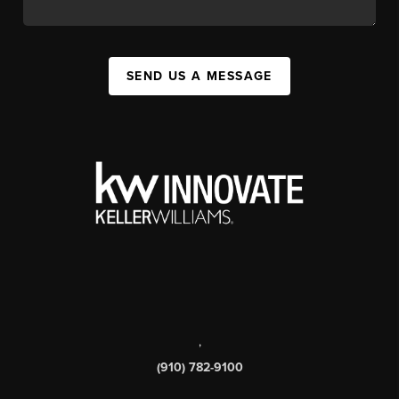
SEND US A MESSAGE
,
(910) 782-9100