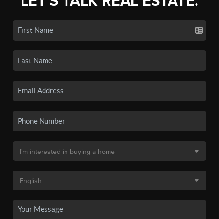
LET'S TALK REAL ESTATE.