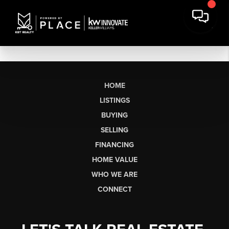
HOME
LISTINGS
BUYING
SELLING
FINANCING
HOME VALUE
WHO WE ARE
CONNECT