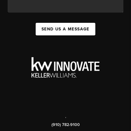
SEND US A MESSAGE
,
(910) 782-9100