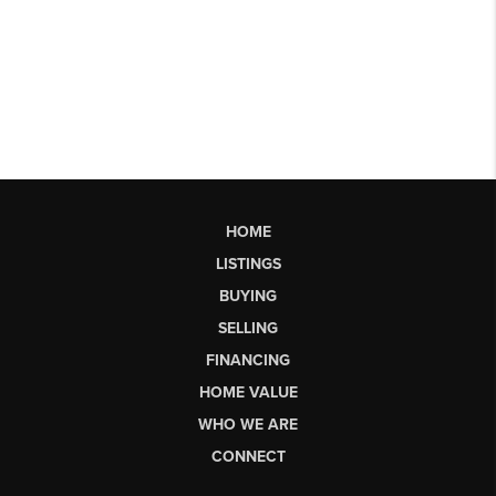
HOME
LISTINGS
BUYING
SELLING
FINANCING
HOME VALUE
WHO WE ARE
CONNECT