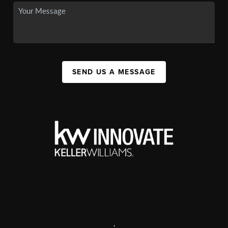
SEND US A MESSAGE
,