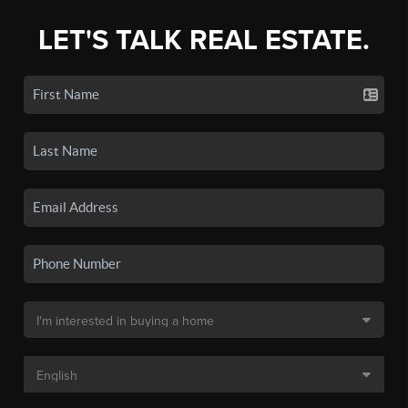
LET'S TALK REAL ESTATE.