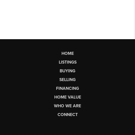
HOME
LISTINGS
BUYING
SELLING
FINANCING
HOME VALUE
WHO WE ARE
CONNECT