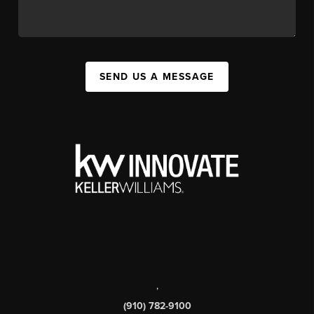
SEND US A MESSAGE
,
(910) 782-9100