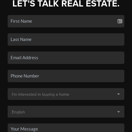
LET'S TALK REAL ESTATE.