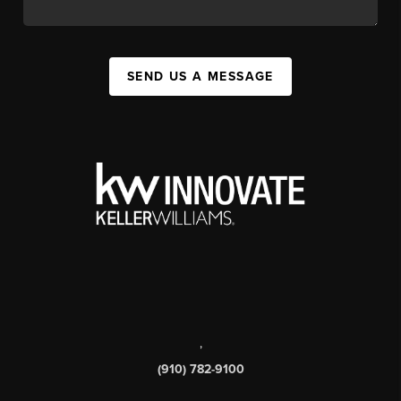
SEND US A MESSAGE
,
(910) 782-9100