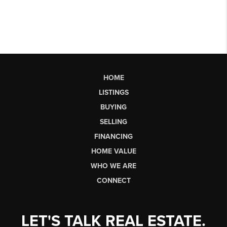
HOME
LISTINGS
BUYING
SELLING
FINANCING
HOME VALUE
WHO WE ARE
CONNECT
LET'S TALK REAL ESTATE.