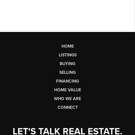
HOME
LISTINGS
BUYING
SELLING
FINANCING
HOME VALUE
WHO WE ARE
CONNECT
LET'S TALK REAL ESTATE.