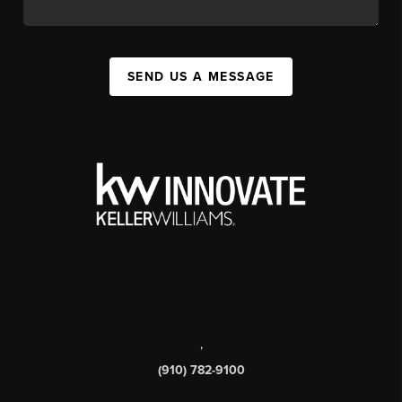
SEND US A MESSAGE
,
(910) 782-9100