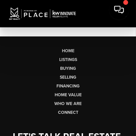
HOME
LISTINGS
BUYING
SELLING
FINANCING
HOME VALUE
WHO WE ARE
CONNECT