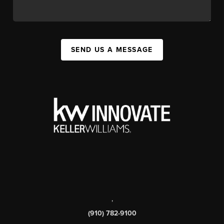
SEND US A MESSAGE
,
(910) 782-9100