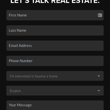
LET'S TALK REAL ESTATE.