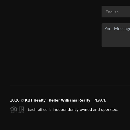
2026
©
KBT Realty | Keller Williams Realty |
PLACE
Each office is independently owned and operated.