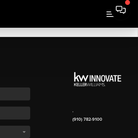
,
(910) 782-9100