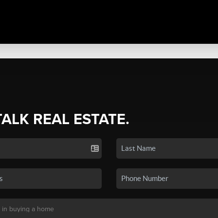
TALK REAL ESTATE.