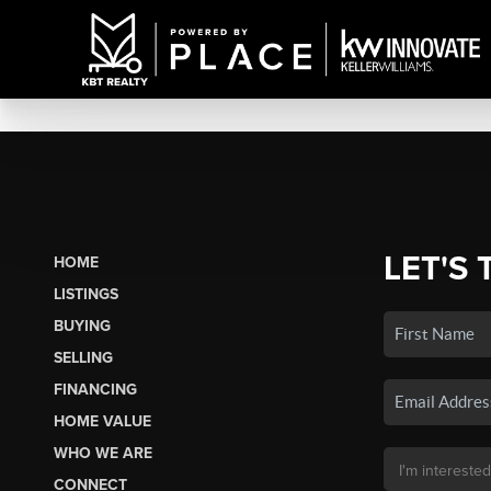
LET'S 
HOME
LISTINGS
BUYING
SELLING
FINANCING
HOME VALUE
WHO WE ARE
CONNECT