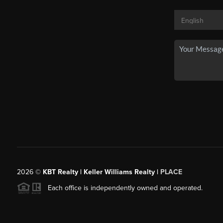
2026
©
KBT Realty | Keller Williams Realty |
PLACE
Each office is independently owned and operated.