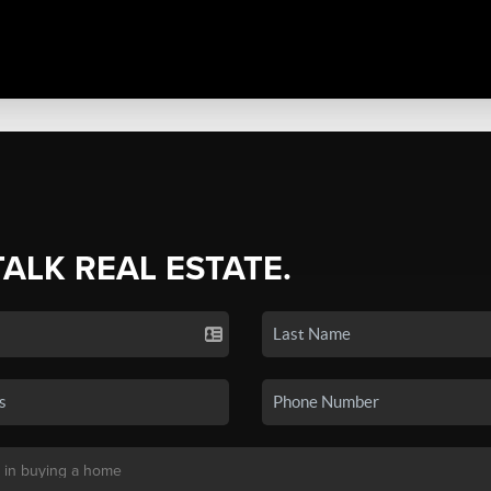
TALK REAL ESTATE.