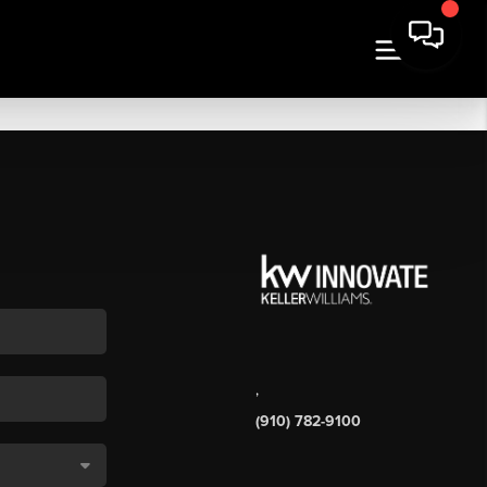
,
(910) 782-9100