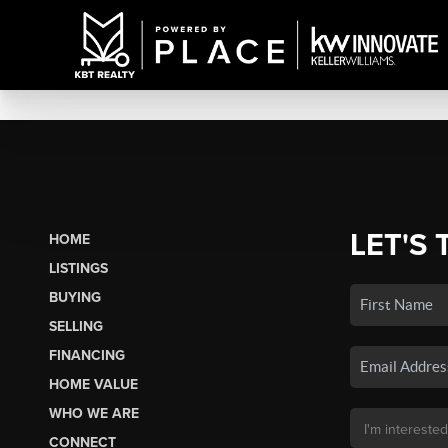
LET'S 
HOME
LISTINGS
BUYING
SELLING
FINANCING
HOME VALUE
WHO WE ARE
CONNECT