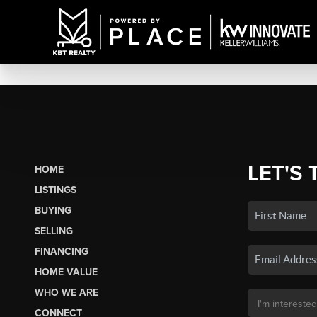
LET'S 
HOME
LISTINGS
BUYING
SELLING
FINANCING
HOME VALUE
WHO WE ARE
CONNECT