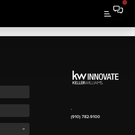
,
(910) 782-9100