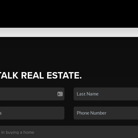
TALK REAL ESTATE.