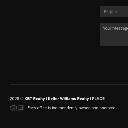
2026
©
KBT Realty | Keller Williams Realty |
PLACE
Each office is independently owned and operated.