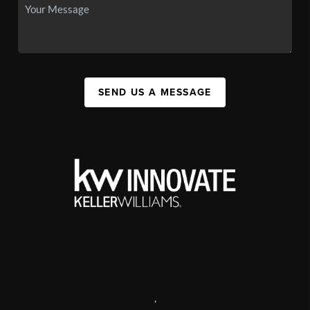
SEND US A MESSAGE
,