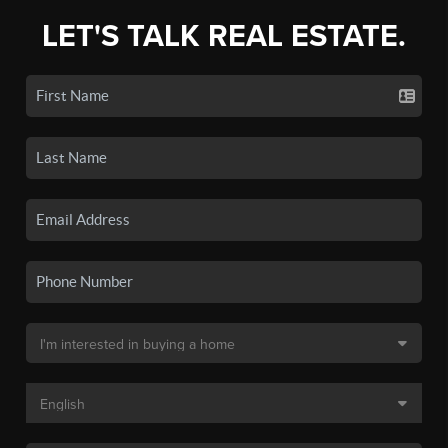
LET'S TALK REAL ESTATE.