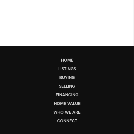
HOME
LISTINGS
BUYING
SELLING
FINANCING
HOME VALUE
WHO WE ARE
CONNECT