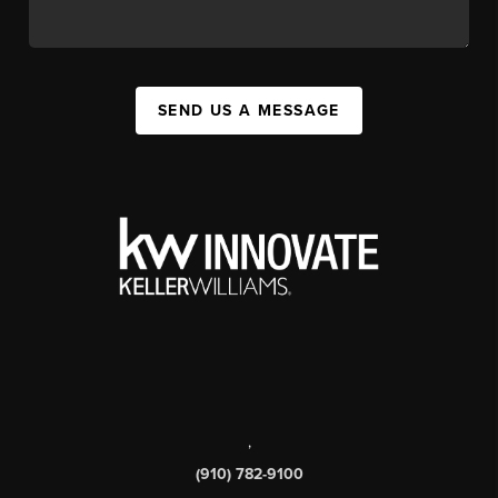
SEND US A MESSAGE
,
(910) 782-9100