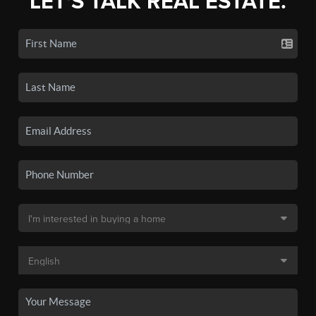
LET'S TALK REAL ESTATE.