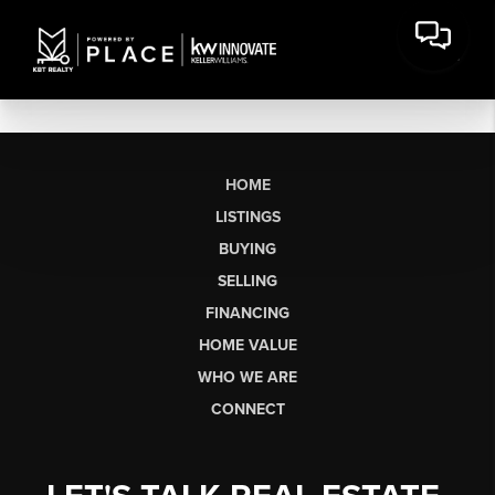
HOME
LISTINGS
BUYING
SELLING
FINANCING
HOME VALUE
WHO WE ARE
CONNECT