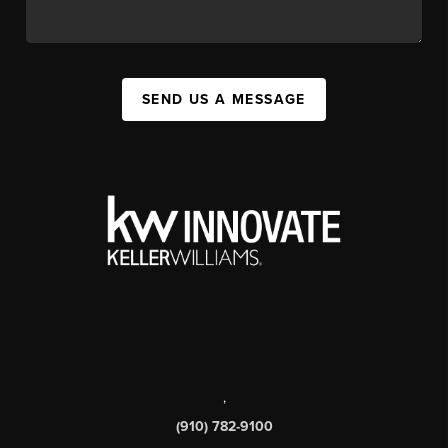
SEND US A MESSAGE
,
(910) 782-9100