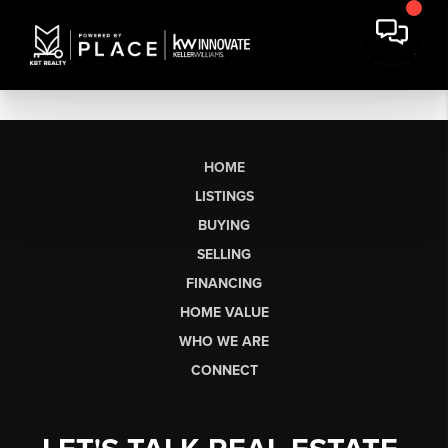
HOME
LISTINGS
BUYING
SELLING
FINANCING
HOME VALUE
WHO WE ARE
CONNECT