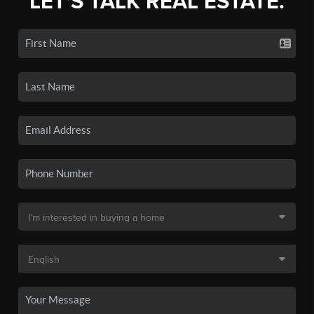
LET'S TALK REAL ESTATE.