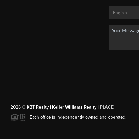
2026
©
KBT Realty | Keller Williams Realty |
PLACE
Each office is independently owned and operated.