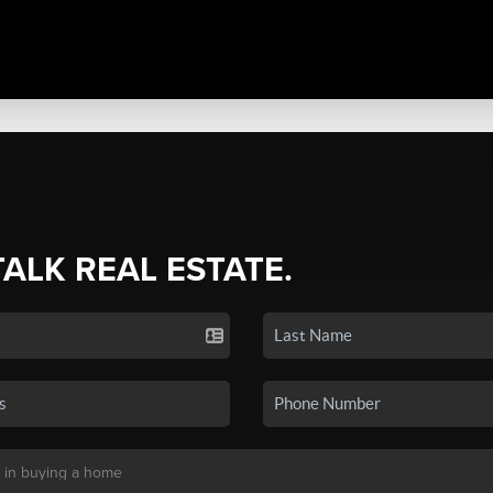
TALK REAL ESTATE.