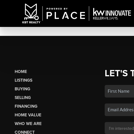
LET'S 
HOME
LISTINGS
BUYING
SELLING
FINANCING
HOME VALUE
WHO WE ARE
CONNECT