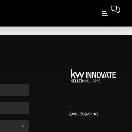
,
(910) 782-9100