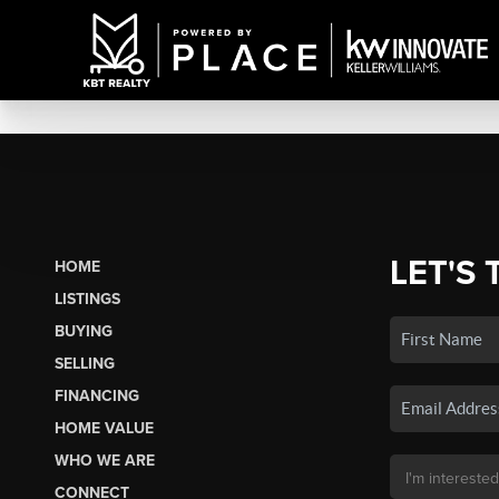
LET'S 
HOME
LISTINGS
BUYING
SELLING
FINANCING
HOME VALUE
WHO WE ARE
CONNECT