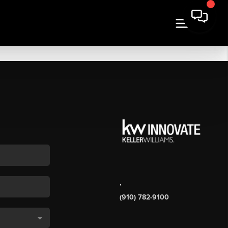
,
(910) 782-9100