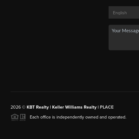
2026
©
KBT Realty | Keller Williams Realty |
PLACE
Each office is independently owned and operated.