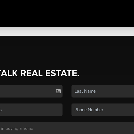
TALK REAL ESTATE.