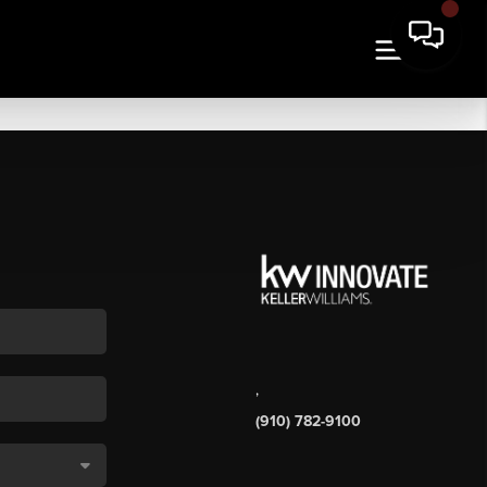
,
(910) 782-9100