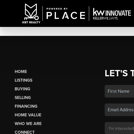
LET'S 
HOME
LISTINGS
BUYING
SELLING
FINANCING
HOME VALUE
WHO WE ARE
CONNECT