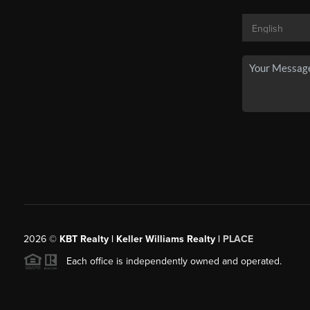
2026
©
KBT Realty | Keller Williams Realty |
PLACE
Each office is independently owned and operated.