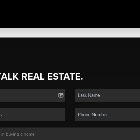
TALK REAL ESTATE.