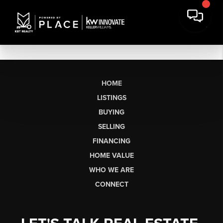
HOME
LISTINGS
BUYING
SELLING
FINANCING
HOME VALUE
WHO WE ARE
CONNECT