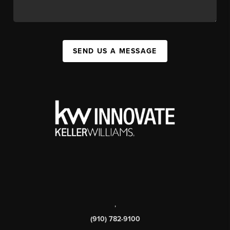
SEND US A MESSAGE
,
(910) 782-9100