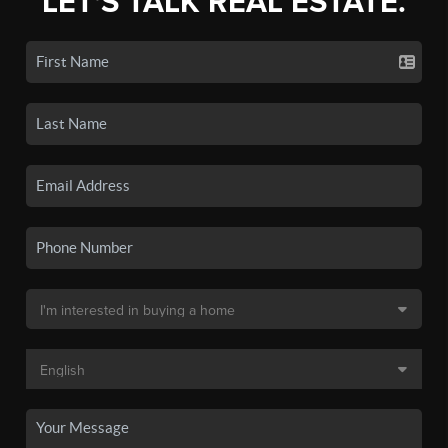
LET'S TALK REAL ESTATE.