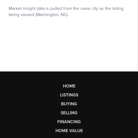
HOME
LISTINGS
BUYING
SELLING
FINANCING
HOME VALUE