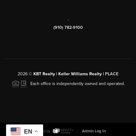
,
(910) 782-9100
2026
©
KBT Realty | Keller Williams Realty |
PLACE
Each office is independently owned and operated.
EN
Powered by
Admin Log In