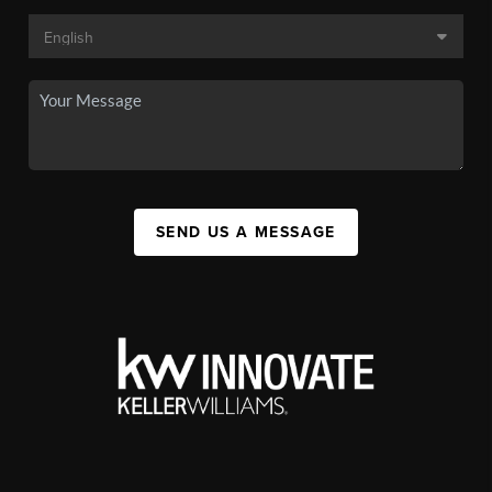
SEND US A MESSAGE