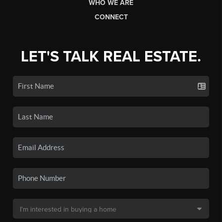
WHO WE ARE
CONNECT
LET'S TALK REAL ESTATE.