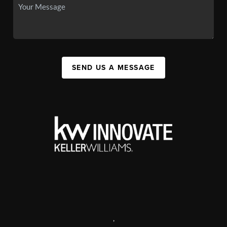
SEND US A MESSAGE
,