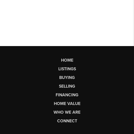
HOME
LISTINGS
BUYING
SELLING
FINANCING
HOME VALUE
WHO WE ARE
CONNECT