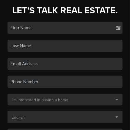
LET'S TALK REAL ESTATE.