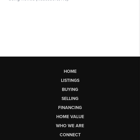
HOME
LISTINGS
BUYING
SELLING
FINANCING
HOME VALUE
WHO WE ARE
CONNECT