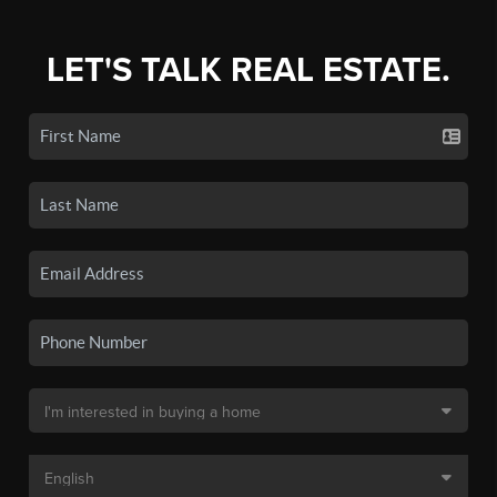
LET'S TALK REAL ESTATE.