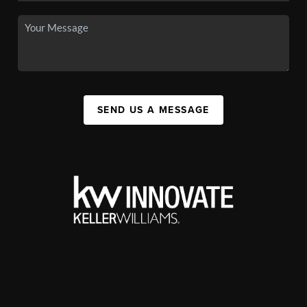
SEND US A MESSAGE