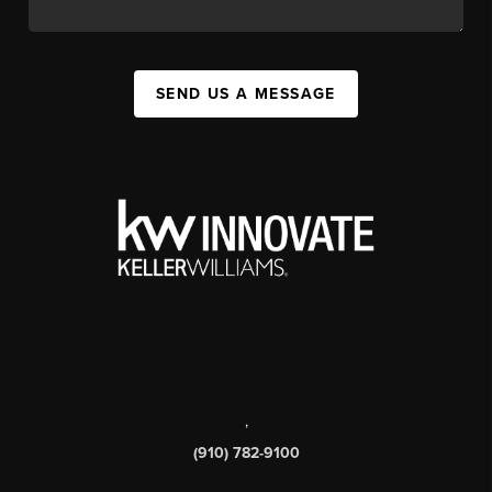
SEND US A MESSAGE
,
(910) 782-9100