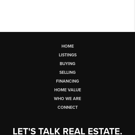
HOME
LISTINGS
BUYING
SELLING
FINANCING
HOME VALUE
WHO WE ARE
CONNECT
LET'S TALK REAL ESTATE.