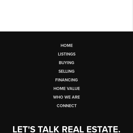
HOME
LISTINGS
BUYING
SELLING
FINANCING
HOME VALUE
WHO WE ARE
CONNECT
LET'S TALK REAL ESTATE.