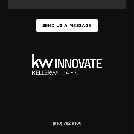
SEND US A MESSAGE
,
(910) 782-9100